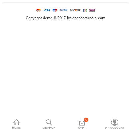
Currency
Languages
Copyright demo © 2017 by opencartworks.com
0
HOME
SEARCH
CART
MY ACCOUNT