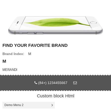
ดีเวอร์
FIND YOUR FAVORITE BRAND
หน้าแรก
Brand Index:
M
Page
M
MERANDI
Affiliate program
(84+) 1234455667
Custom block Html
Compare
Wish List (0)
Demo Menu 2
฿