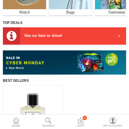
฿
Watch
Bags
Swimwear
Currency
Languages
TOP DEALS
Has no item to show!
×
BEST SELLERS
0
HOME
SEARCH
CART
MY ACCOUNT