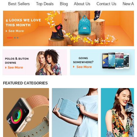
Best Sellers
Top Deals
Blog
About Us
Contact Us
New Arriv
About D-VER
Home
Pages
FEATURED CATEGORIES
Shop
Collections
Affiliate program
Compare
Wish List (0)